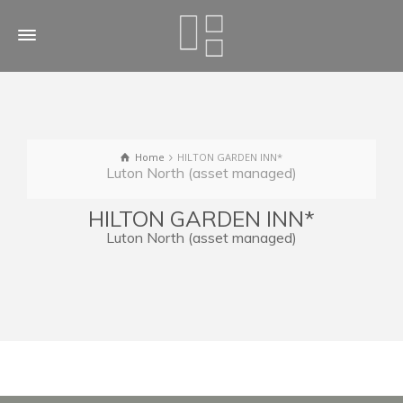
Home
HILTON GARDEN INN*
Luton North (asset managed)
HILTON GARDEN INN*
Luton North (asset managed)