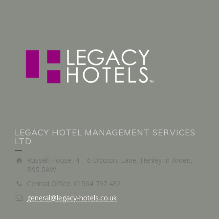
LEGACY HOTEL MANAGEMENT SERVICES
LTD
Russell House, 4 – 6 Doctors Lane, Henley-in-Arden,
B95 5AW.
Central Office: 01564 797 432
general@legacy-hotels.co.uk