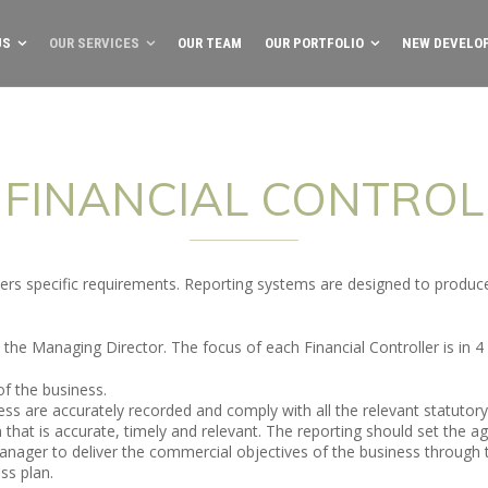
US
OUR SERVICES
OUR TEAM
OUR PORTFOLIO
NEW DEVELO
FINANCIAL CONTROL
ners specific requirements. Reporting systems are designed to produ
 the Managing Director. The focus of each Financial Controller is in 4
of the business.
ess are accurately recorded and comply with all the relevant statutor
hat is accurate, timely and relevant. The reporting should set the ag
anager to deliver the commercial objectives of the business through
ss plan.