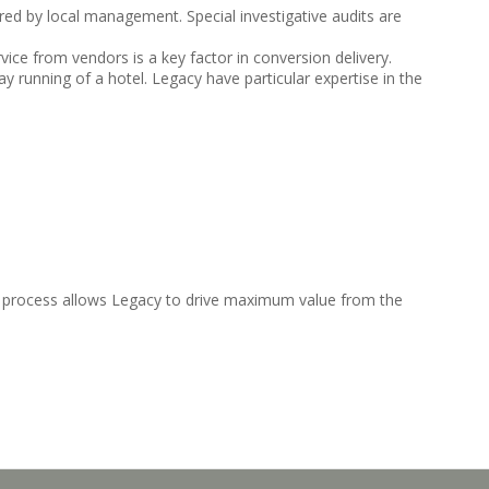
vered by local management. Special investigative audits are
vice from vendors is a key factor in conversion delivery.
 running of a hotel. Legacy have particular expertise in the
y process allows Legacy to drive maximum value from the