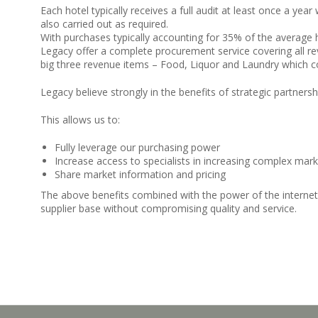
Each hotel typically receives a full audit at least once a yea
also carried out as required.
With purchases typically accounting for 35% of the average ho
Legacy offer a complete procurement service covering all rev
big three revenue items – Food, Liquor and Laundry which c
Legacy believe strongly in the benefits of strategic partners
This allows us to:
Fully leverage our purchasing power
Increase access to specialists in increasing complex mar
Share market information and pricing
The above benefits combined with the power of the internet
supplier base without compromising quality and service.