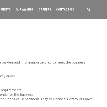
PMENTS
OUR AWARDS
CAREERS
CONTACT US
ce on-demand information tailored to meet the business
 key areas.
y requirements.
enda for the business.
 the Heads of Department. Legacy Financial Controllers have