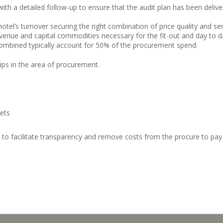
r with a detailed follow-up to ensure that the audit plan has been deli
tel’s turnover securing the right combination of price quality and ser
enue and capital commodities necessary for the fit-out and day to day
ombined typically account for 50% of the procurement spend.
hips in the area of procurement.
kets
 to facilitate transparency and remove costs from the procure to pa