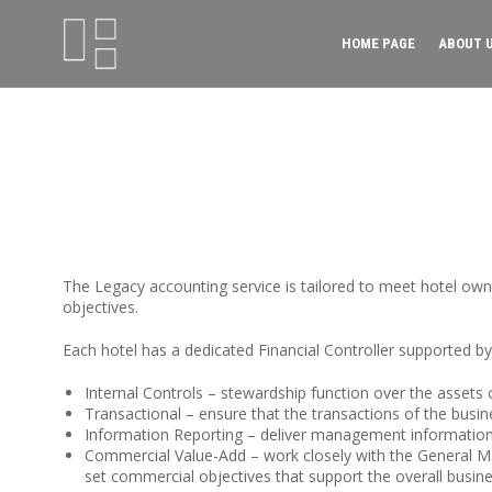
HOME PAGE
ABOUT 
The Legacy accounting service is tailored to meet hotel ow
objectives.
Each hotel has a dedicated Financial Controller supported by
Internal Controls
– stewardship function over the assets 
Transactional
– ensure that the transactions of the busin
Information Reporting
– deliver management information t
Commercial Value-Add
– work closely with the General M
set commercial objectives that support the overall busine